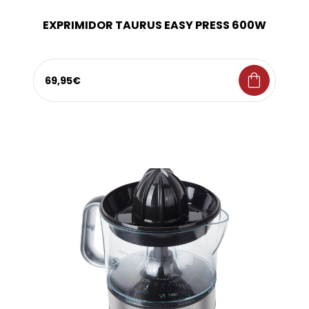
EXPRIMIDOR TAURUS EASY PRESS 600W
shopping_bag
69,95€