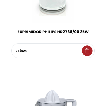
EXPRIMIDOR PHILIPS HR2738/00 25W
shopping_bag
21,95€