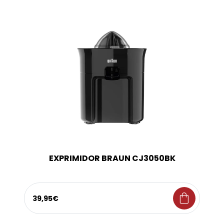
EXPRIMIDOR BRAUN CJ3050BK
shopping_bag
39,95€