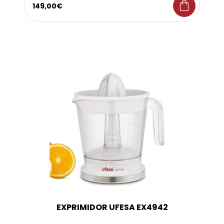
shopping_bag
149,00€
EXPRIMIDOR UFESA EX4942