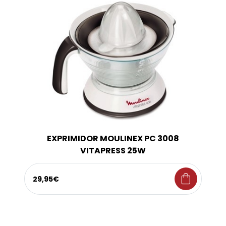
EXPRIMIDOR MOULINEX PC 3008
VITAPRESS 25W
shopping_bag
29,95€