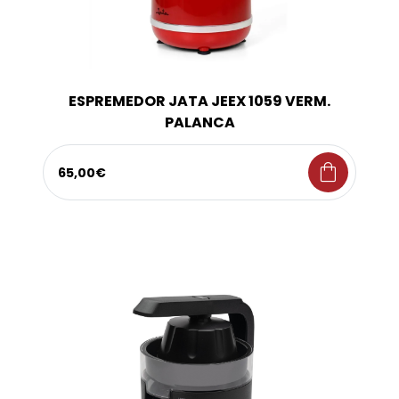
ESPREMEDOR JATA JEEX 1059 VERM.
PALANCA
shopping_bag
65,00€