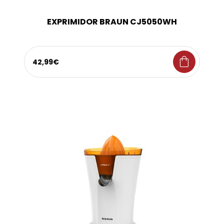
EXPRIMIDOR BRAUN CJ5050WH
shopping_bag
42,99€