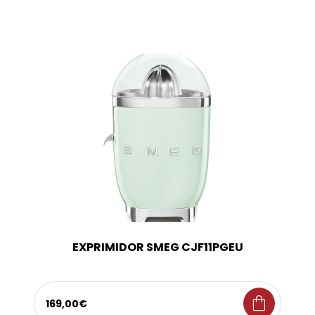
EXPRIMIDOR SMEG CJF11PGEU
shopping_bag
169,00€