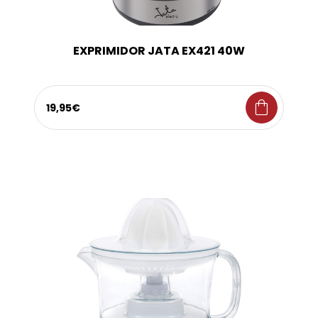
EXPRIMIDOR JATA EX421 40W
shopping_bag
19,95€