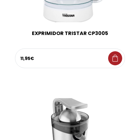
EXPRIMIDOR TRISTAR CP3005
shopping_bag
11,95€