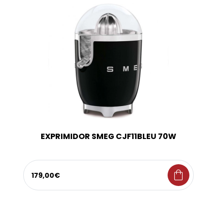
EXPRIMIDOR SMEG CJF11BLEU 70W
shopping_bag
179,00€