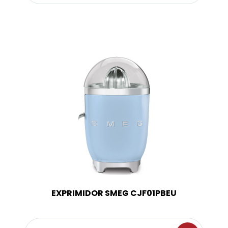
EXPRIMIDOR SMEG CJF01PBEU