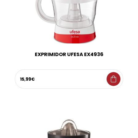
EXPRIMIDOR UFESA EX4936
shopping_bag
15,99€