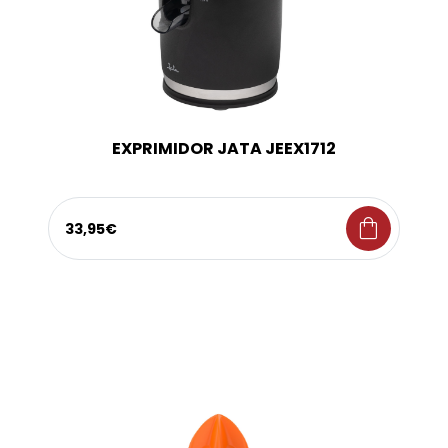
EXPRIMIDOR JATA JEEX1712
shopping_bag
33,95€