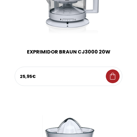
EXPRIMIDOR BRAUN CJ3000 20W
shopping_bag
25,95€