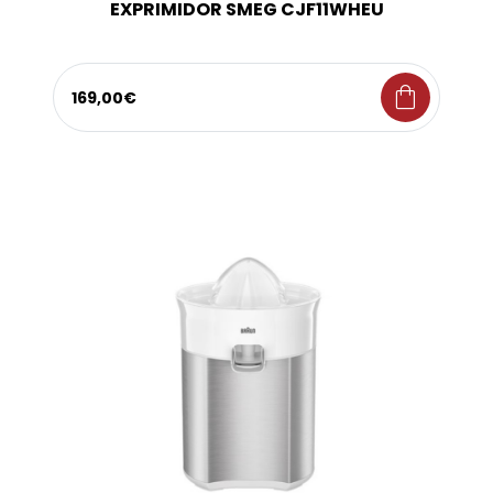
EXPRIMIDOR SMEG CJF11WHEU
shopping_bag
169,00€