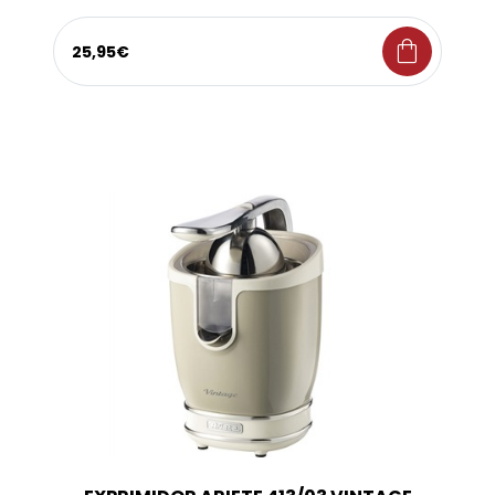
shopping_bag
25,95€