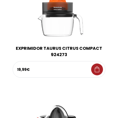
EXPRIMIDOR TAURUS CITRUS COMPACT
924273
shopping_bag
19,99€