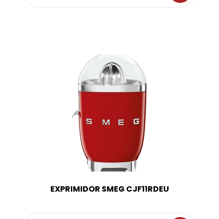
EXPRIMIDOR SMEG CJF11RDEU