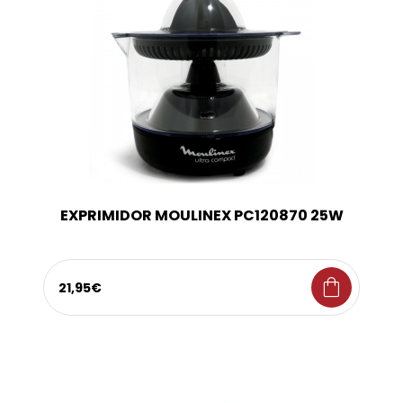
EXPRIMIDOR MOULINEX PC120870 25W
shopping_bag
21,95€