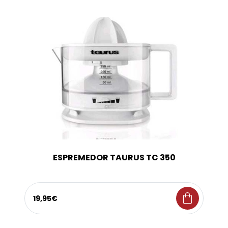
ESPREMEDOR TAURUS TC 350
shopping_bag
19,95€