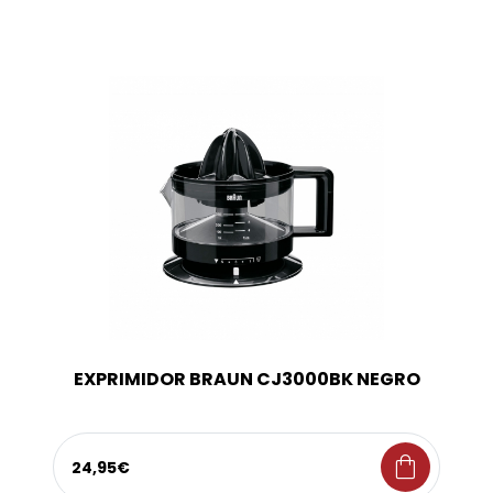
EXPRIMIDOR BRAUN CJ3000BK NEGRO
shopping_bag
24,95€