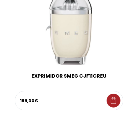
EXPRIMIDOR SMEG CJF11CREU
shopping_bag
189,00€