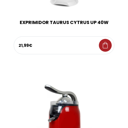
EXPRIMIDOR TAURUS CYTRUS UP 40W
shopping_bag
21,99€