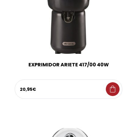
EXPRIMIDOR ARIETE 417/00 40W
shopping_bag
20,95€