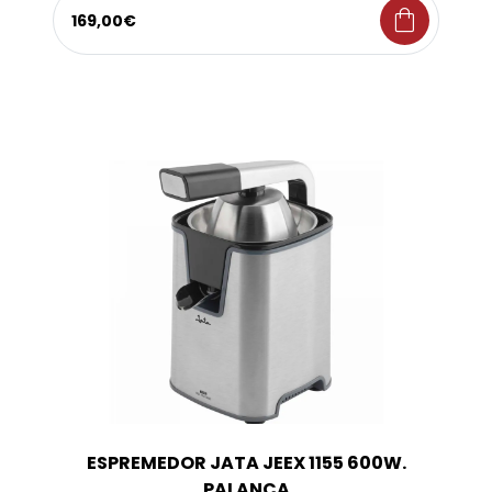
shopping_bag
169,00€
ESPREMEDOR JATA JEEX 1155 600W.
PALANCA