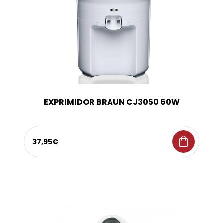
EXPRIMIDOR BRAUN CJ3050 60W
shopping_bag
37,95€