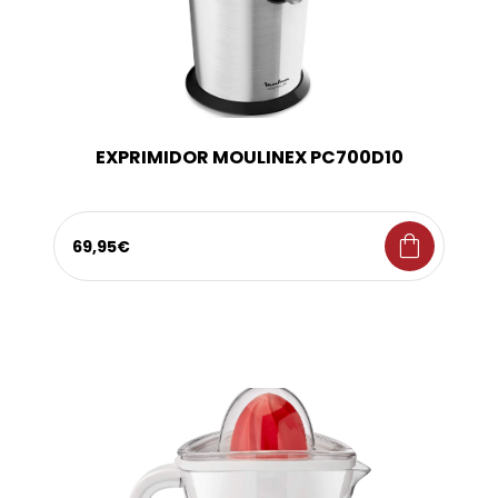
EXPRIMIDOR MOULINEX PC700D10
shopping_bag
69,95€