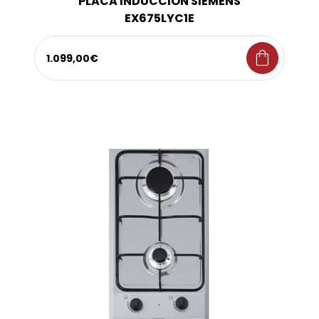
PLACA INDUCCION SIEMENS
EX675LYC1E
shopping_bag
1.099,00€