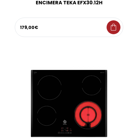
ENCIMERA TEKA EFX30.12H
shopping_bag
179,00€