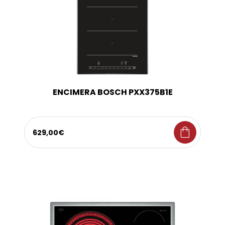
ENCIMERA BOSCH PXX375B1E
shopping_bag
629,00€