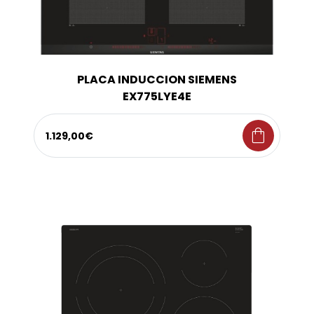
PLACA INDUCCION SIEMENS
EX775LYE4E
shopping_bag
1.129,00€