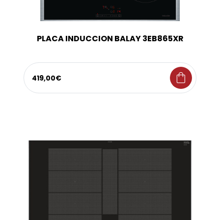
PLACA INDUCCION BALAY 3EB865XR
shopping_bag
419,00€