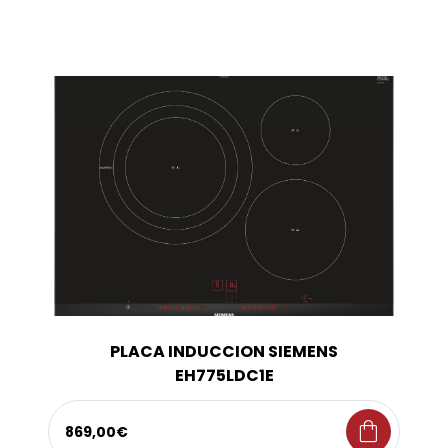
PLACA INDUCCION SIEMENS
EH775LDC1E
shopping_bag
869,00€