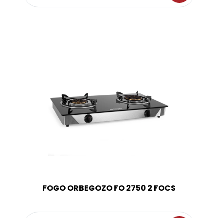
FOGO ORBEGOZO FO 2750 2 FOCS