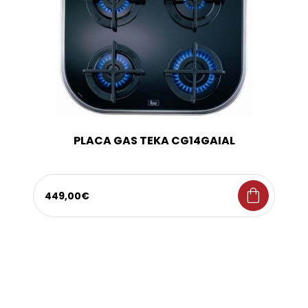
PLACA GAS TEKA CG14GAIAL
shopping_bag
449,00€