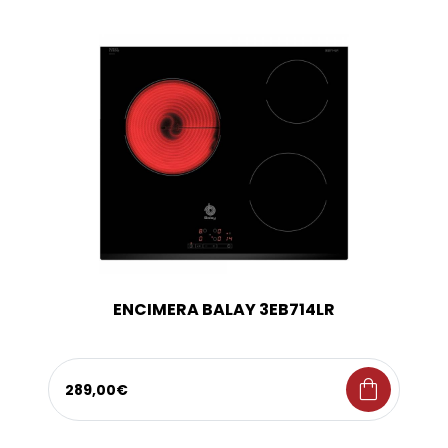
ENCIMERA BALAY 3EB714LR
shopping_bag
289,00€