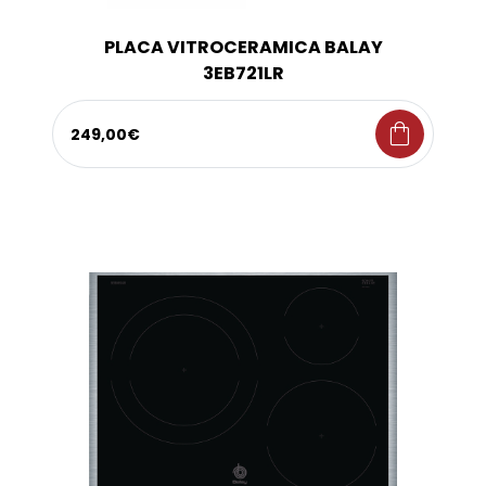
PLACA VITROCERAMICA BALAY
3EB721LR
shopping_bag
249,00€