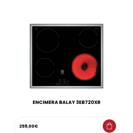
ENCIMERA BALAY 3EB720XR
shopping_bag
259,00€