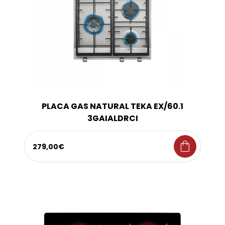
PLACA GAS NATURAL TEKA EX/60.1
3GAIALDRCI
shopping_bag
279,00€