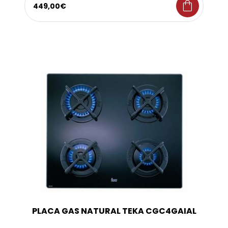
shopping_bag
449,00€
PLACA GAS NATURAL TEKA CGC4GAIAL