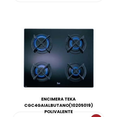
ENCIMERA TEKA
CGC4GAIALBUTANO(10205019)
POLIVALENTE