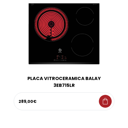
PLACA VITROCERAMICA BALAY
3EB715LR
shopping_bag
289,00€