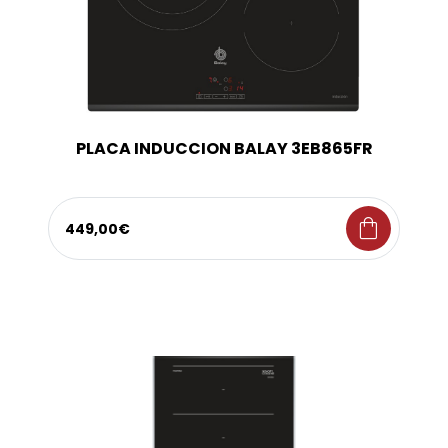
PLACA INDUCCION BALAY 3EB865FR
shopping_bag
449,00€