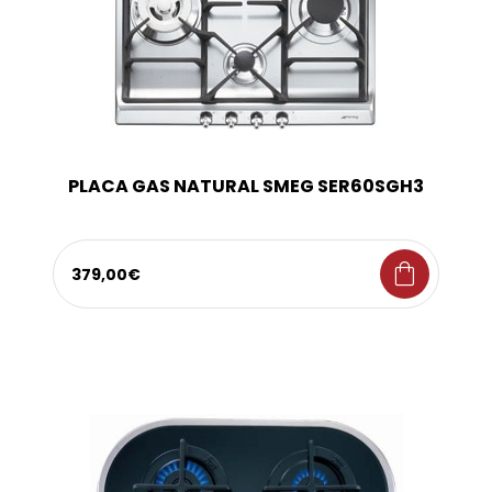
PLACA GAS NATURAL SMEG SER60SGH3
shopping_bag
379,00€