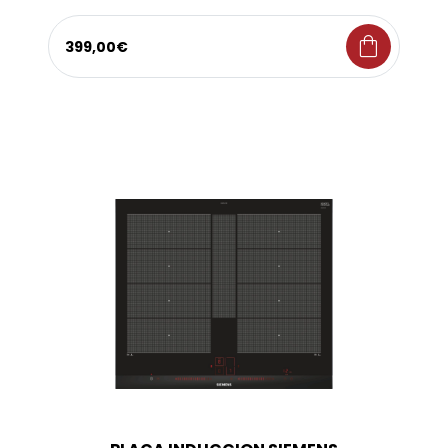
shopping_bag
399,00€