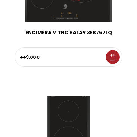
ENCIMERA VITRO BALAY 3EB767LQ
shopping_bag
449,00€