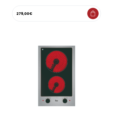
shopping_bag
279,00€