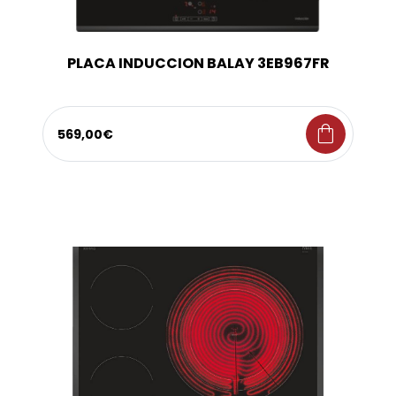
PLACA INDUCCION BALAY 3EB967FR
shopping_bag
569,00€