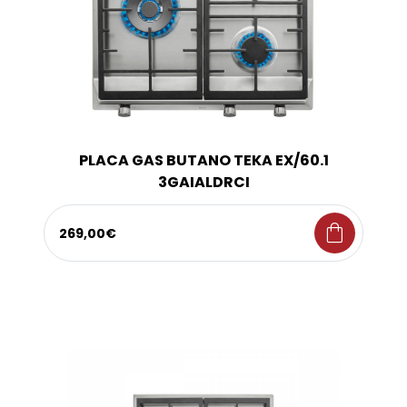
PLACA GAS BUTANO TEKA EX/60.1
3GAIALDRCI
shopping_bag
269,00€