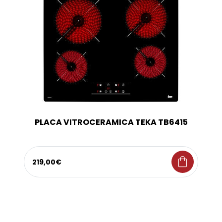
PLACA VITROCERAMICA TEKA TB6415
shopping_bag
219,00€