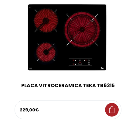
PLACA VITROCERAMICA TEKA TB6315
shopping_bag
229,00€