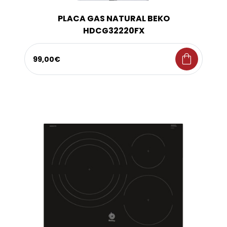
PLACA GAS NATURAL BEKO
HDCG32220FX
shopping_bag
99,00€