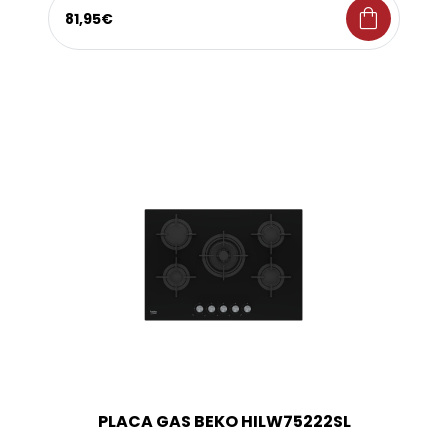
shopping_bag
81,95€
PLACA GAS BEKO HILW75222SL