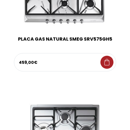
PLACA GAS NATURAL SMEG SRV575GH5
shopping_bag
459,00€