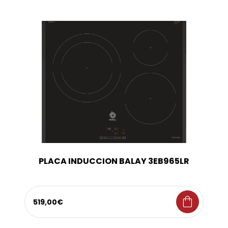
PLACA INDUCCION BALAY 3EB965LR
shopping_bag
519,00€