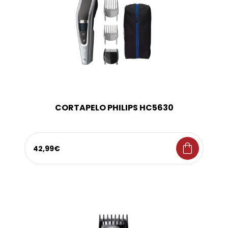
CORTAPELO PHILIPS HC5630
shopping_bag
42,99€