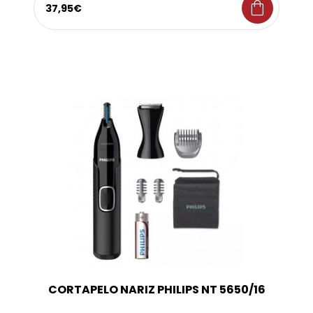
shopping_bag
37,95€
CORTAPELO NARIZ PHILIPS NT 5650/16