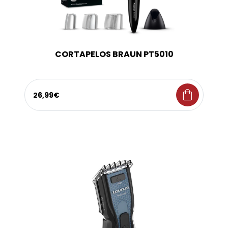
CORTAPELOS BRAUN PT5010
shopping_bag
26,99€