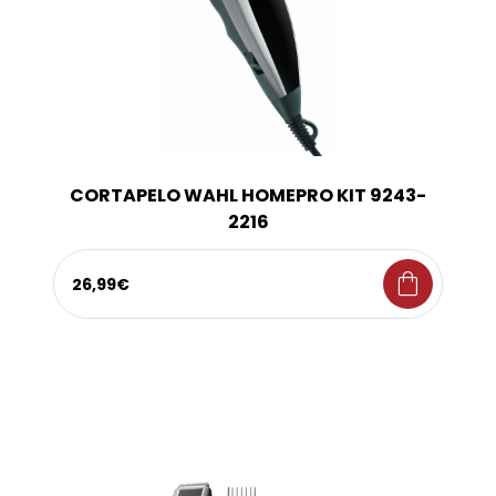
CORTAPELO WAHL HOMEPRO KIT 9243-
2216
shopping_bag
26,99€