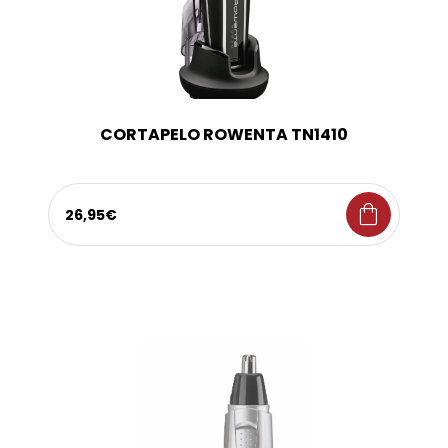
CORTAPELO ROWENTA TN1410
shopping_bag
26,95€