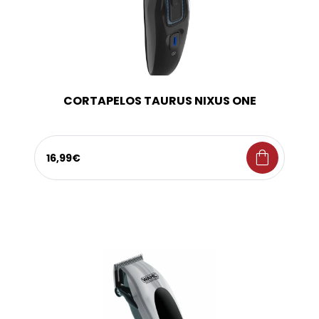
CORTAPELOS TAURUS NIXUS ONE
shopping_bag
16,99€