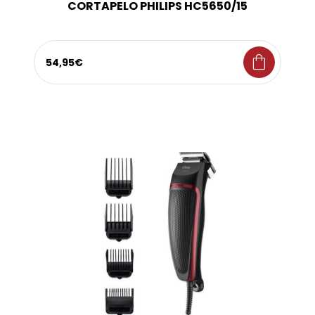
CORTAPELO PHILIPS HC5650/15
shopping_bag
54,95€