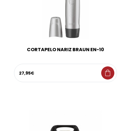
CORTAPELO NARIZ BRAUN EN-10
shopping_bag
27,95€