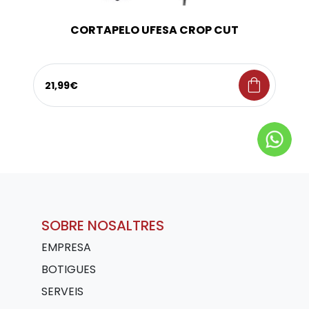
CORTAPELO UFESA CROP CUT
shopping_bag
21,99€
SOBRE NOSALTRES
EMPRESA
BOTIGUES
SERVEIS