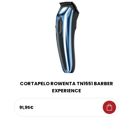
CORTAPELO ROWENTA TN1551 BARBER
EXPERIENCE
shopping_bag
91,95€