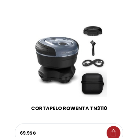
CORTAPELO ROWENTA TN3110
shopping_bag
69,95€