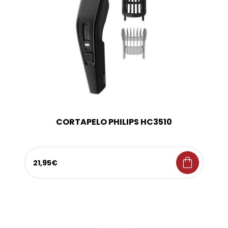
CORTAPELO PHILIPS HC3510
shopping_bag
21,95€