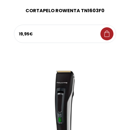
CORTAPELO ROWENTA TN1603F0
shopping_bag
19,95€