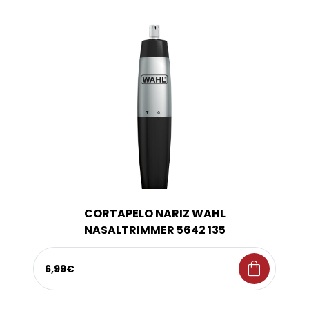
CORTAPELO NARIZ WAHL
NASALTRIMMER 5642 135
shopping_bag
6,99€