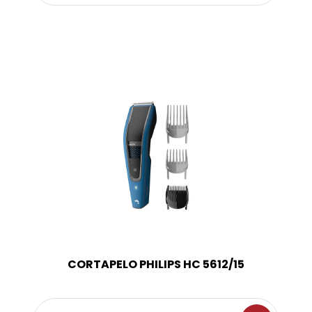
CORTAPELO PHILIPS HC 5612/15