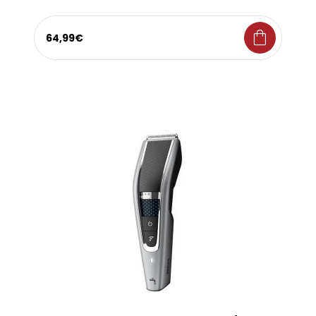
shopping_bag
64,99€