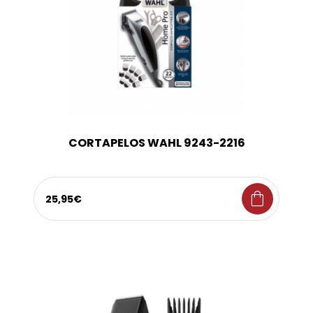
CORTAPELOS WAHL 9243-2216
shopping_bag
25,95€