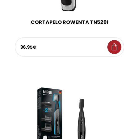
CORTAPELO ROWENTA TN5201
shopping_bag
36,95€