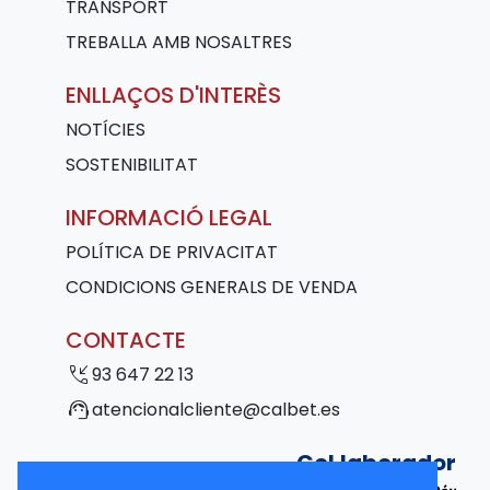
TRANSPORT
TREBALLA AMB NOSALTRES
ENLLAÇOS D'INTERÈS
NOTÍCIES
SOSTENIBILITAT
INFORMACIÓ LEGAL
POLÍTICA DE PRIVACITAT
CONDICIONS GENERALS DE VENDA
CONTACTE
phone_callback
93 647 22 13
support_agent
atencionalcliente@calbet.es
Col·laborador