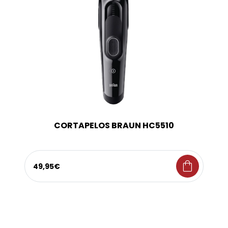
CORTAPELOS BRAUN HC5510
shopping_bag
49,95€