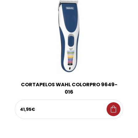
CORTAPELOS WAHL COLORPRO 9649-
016
shopping_bag
41,95€