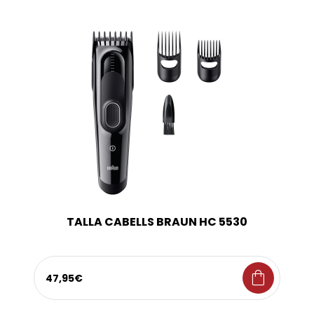
TALLA CABELLS BRAUN HC 5530
shopping_bag
47,95€