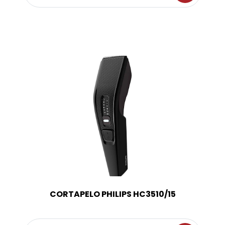
CORTAPELO PHILIPS HC3510/15