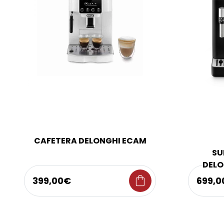
CAFETERA DELONGHI ECAM
SU
DELO
shopping_bag
399,00€
699,0