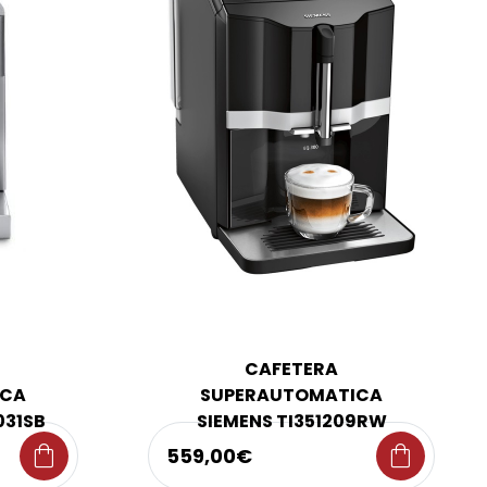
CAFETERA
ICA
SUPERAUTOMATICA
031SB
SIEMENS TI351209RW
shopping_bag
shopping_bag
559,00€