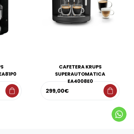
PS
CAFETERA KRUPS
EA81P0
SUPERAUTOMATICA
EA4008E0
shopping_bag
shopping_bag
299,00€