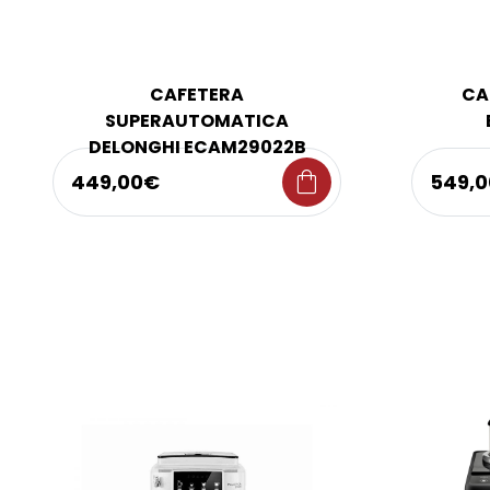
CAFETERA
CA
SUPERAUTOMATICA
DELONGHI ECAM29022B
shopping_bag
449,00€
549,