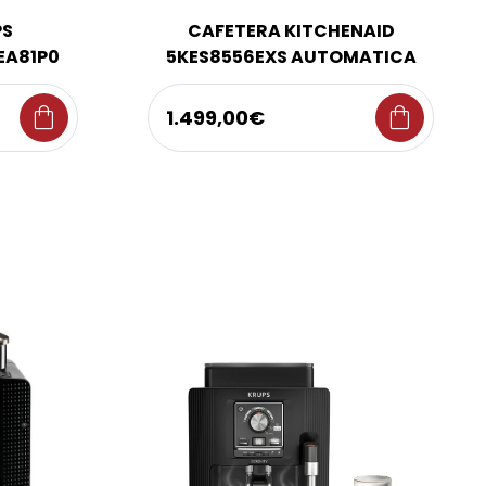
PS
CAFETERA KITCHENAID
EA81P0
5KES8556EXS AUTOMATICA
shopping_bag
shopping_bag
1.499,00€