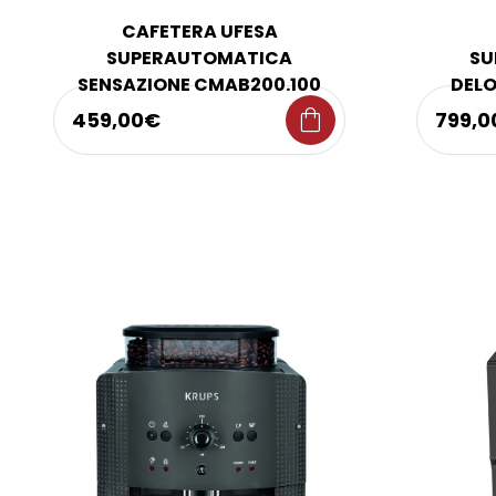
CAFETERA UFESA
SUPERAUTOMATICA
SU
SENSAZIONE CMAB200.100
DELO
shopping_bag
459,00€
799,0