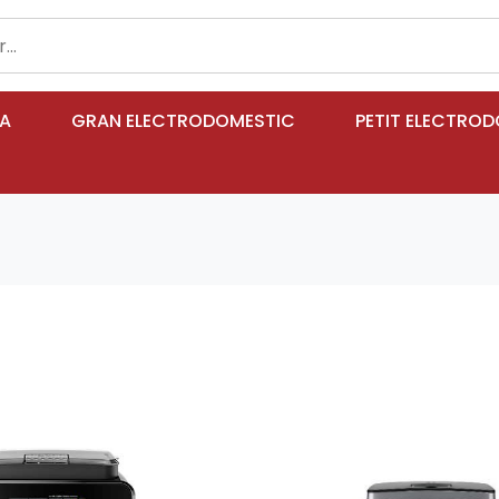
IA
GRAN ELECTRODOMESTIC
PETIT ELECTRO