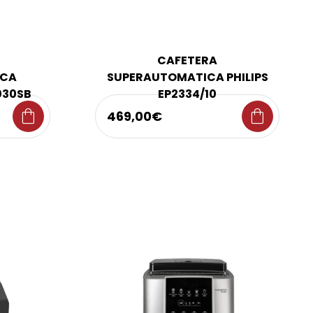
CAFETERA
ICA
SUPERAUTOMATICA PHILIPS
030SB
EP2334/10
shopping_bag
shopping_bag
469,00€