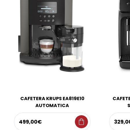
CAFETERA KRUPS EA819E10
CAFETE
AUTOMATICA
shopping_bag
499,00€
329,0