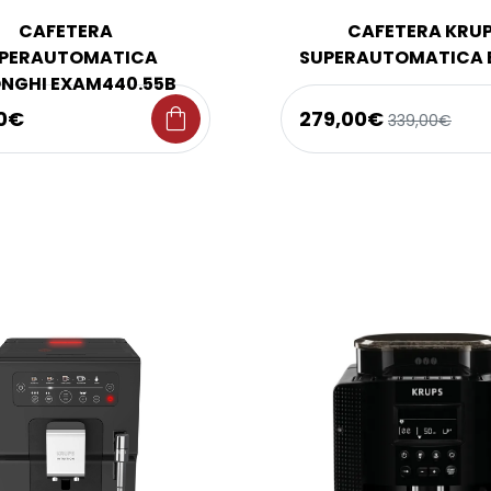
CAFETERA
CAFETERA KRU
PERAUTOMATICA
SUPERAUTOMATICA 
NGHI EXAM440.55B
shopping_bag
0€
279,00€
339,00€