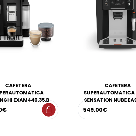
CAFETERA
CAFETERA
PERAUTOMATICA
SUPERAUTOMATICA 
NGHI EXAM440.35.B
SENSATION NUBE EA
shopping_bag
0€
549,00€