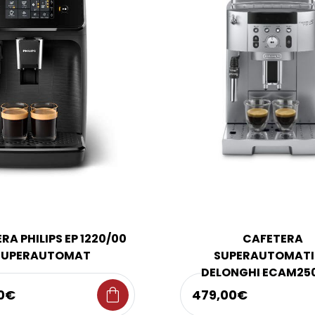
RA PHILIPS EP 1220/00
CAFETERA
SUPERAUTOMAT
SUPERAUTOMAT
DELONGHI ECAM25
shopping_bag
0€
479,00€