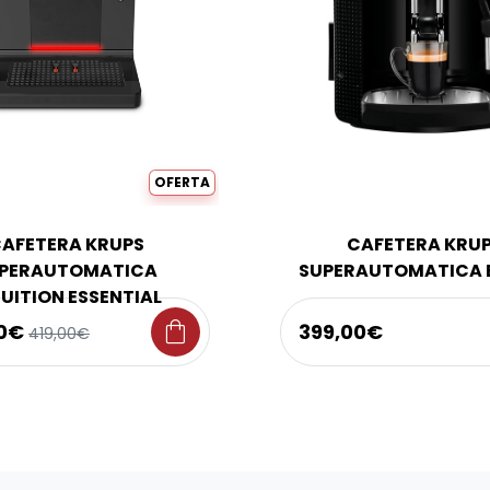
OFERTA
AFETERA KRUPS
CAFETERA KRU
PERAUTOMATICA
SUPERAUTOMATICA 
TUITION ESSENTIAL
shopping_bag
00€
399,00€
419,00€