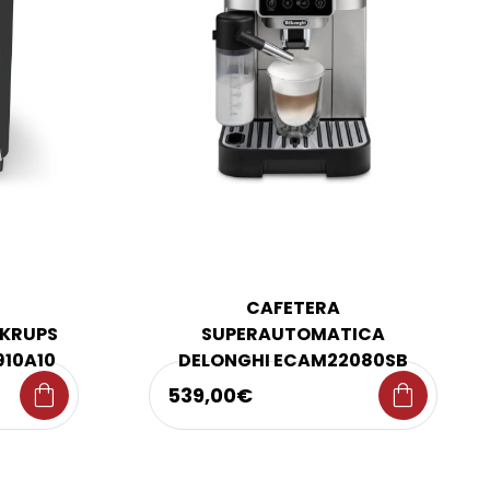
CAFETERA
KRUPS
SUPERAUTOMATICA
910A10
DELONGHI ECAM22080SB
shopping_bag
shopping_bag
539,00€