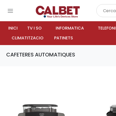
menu
INICI
TV I SO
INFORMATICA
TELEFON
CLIMATITZACIO
PATINETS
CAFETERES AUTOMATIQUES