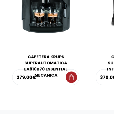
CAFETERA KRUPS
C
SUPERAUTOMATICA
SU
EA810B70 ESSENTIAL
IN
MECANICA
shopping_bag
279,00€
379,