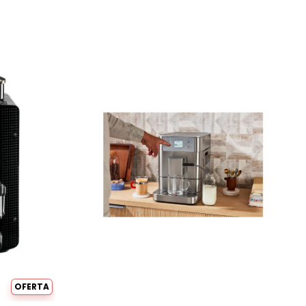
OFERTA