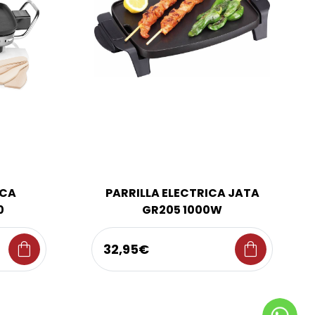
ICA
PARRILLA ELECTRICA JATA
0
GR205 1000W
shopping_bag
shopping_bag
32,95€