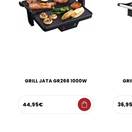
GRILL JATA GR266 1000W
GRI
shopping_bag
44,95€
36,9