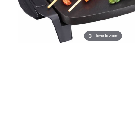
Hover to zoom