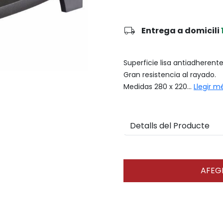
local_shipping
Entrega a domicili
Superficie lisa antiadherent
Gran resistencia al rayado.
Medidas 280 x 220...
Llegir m
Detalls del Producte
AFEGI