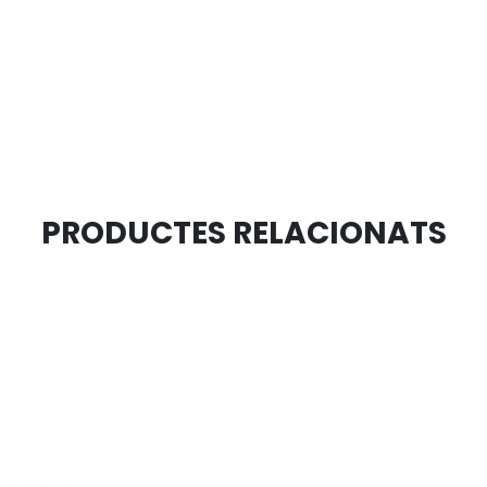
PRODUCTES RELACIONATS