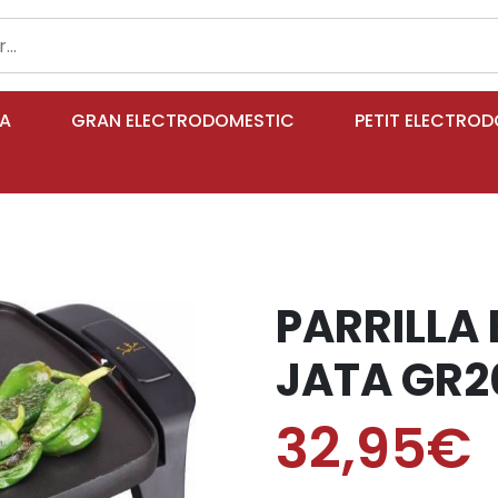
IA
GRAN ELECTRODOMESTIC
PETIT ELECTRO
PARRILLA
JATA GR2
32,95€