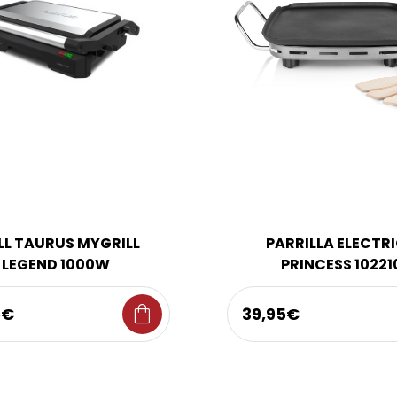
LL TAURUS MYGRILL
PARRILLA ELECTR
LEGEND 1000W
PRINCESS 10221
shopping_bag
5€
39,95€