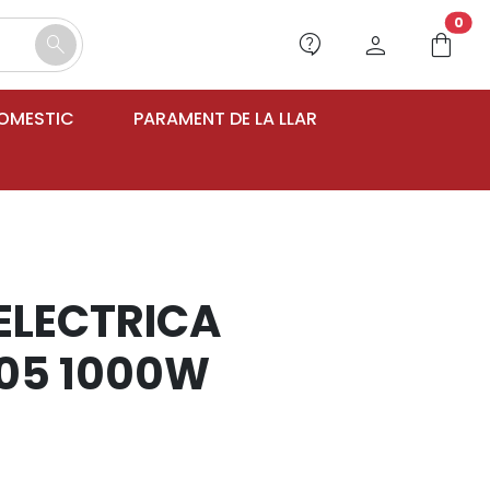
unr
0
contact_support
person
shopping_bag
search
DOMESTIC
PARAMENT DE LA LLAR
 ELECTRICA
05 1000W