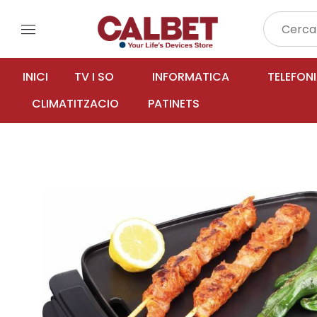
menu
INICI
TV I SO
INFORMATICA
TELEFON
CLIMATITZACIO
PATINETS