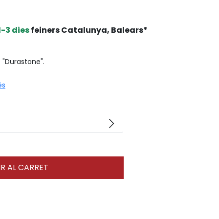
1-3 dies
feiners Catalunya, Balears*
e "Durastone".
és
arrow_forward_ios
R AL CARRET